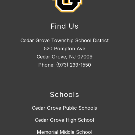
Find Us
Cedar Grove Township School District
520 Pompton Ave
Cedar Grove, NJ 07009
Phone:
(973) 239-1550
Schools
Cedar Grove Public Schools
Cedar Grove High School
Memorial Middle School