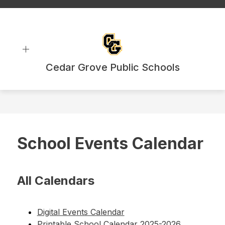
Skip
to
content
Cedar Grove Public Schools
School Events Calendar
All Calendars
Digital Events Calendar
Printable School Calendar 2025-2026