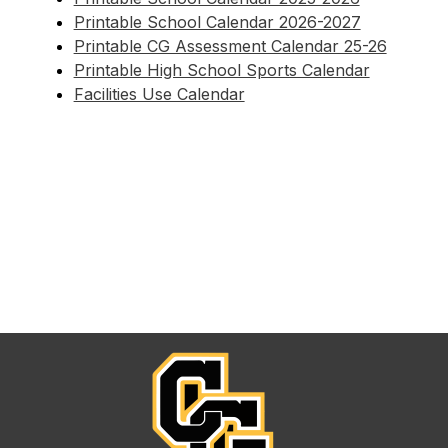
Printable School Calendar 2026-2027
Printable CG Assessment Calendar 25-26
Printable High School Sports Calendar
Facilities Use Calendar