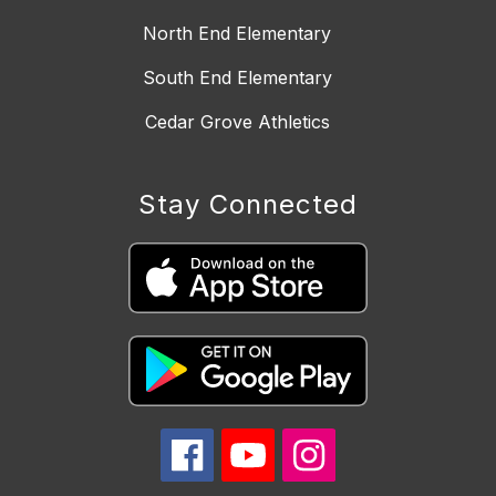
North End Elementary
South End Elementary
Cedar Grove Athletics
Stay Connected