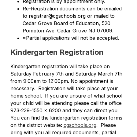
Registration is by appointment only.
Re-Registration documents can be emailed 
to registrar@cgschools.org or mailed to 
Cedar Grove Board of Education, 520 
Pompton Ave. Cedar Grove NJ 07009. 
*Partial applications will not be accepted.
Kindergarten Registration
Kindergarten registration will take place on 
Saturday February 7th and Saturday March 7th 
from 9:00am to 12:00pm. No appointment is 
necessary.  Registration will take place at your 
home school.  If you are unsure of what school 
your child will be attending please call the office 
973-239-1550 x 6200 and they can direct you. 
You can find the kindergarten registration forms 
on the district website: 
cgschools.org
.  Please 
bring with you all required documents, partial 