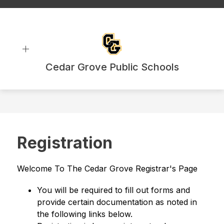
Skip
to
content
Cedar Grove Public Schools
Registration
Welcome To The Cedar Grove Registrar's Page
You will be required to fill out forms and 
provide certain documentation as noted in 
the following links below.