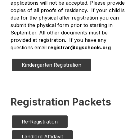
applications will not be accepted. Please provide 
copies of all proofs of residency.  If your child is 
due for the physical after registration you can 
submit the physical form prior to starting in 
September. All other documents must be 
provided at registration.  If you have any 
questions email 
registrar@cgschools.org
Kindergarten Registration
Registration Packets
Re-Registration
Landlord Affidavit