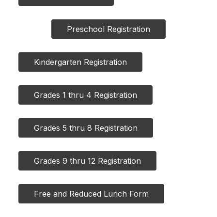
Preschool Registration
Kindergarten Registration
Grades 1 thru 4 Registration
Grades 5 thru 8 Registration
Grades 9 thru 12 Registration
Free and Reduced Lunch Form