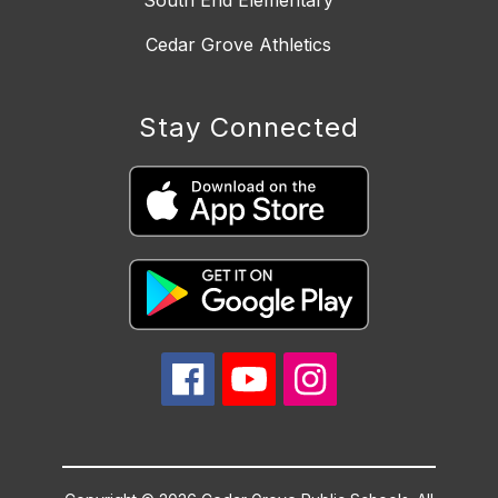
South End Elementary
Cedar Grove Athletics
Stay Connected