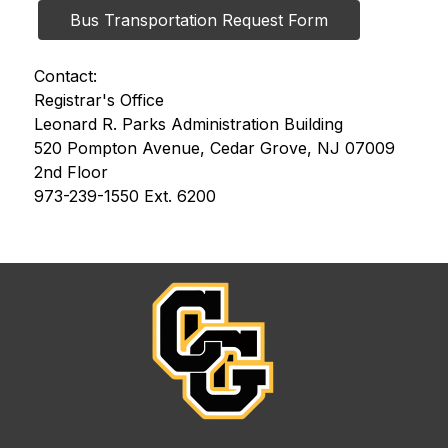
Bus Transportation Request Form
Contact:
Registrar's Office
Leonard R. Parks Administration Building
520 Pompton Avenue, Cedar Grove, NJ 07009
2nd Floor
973-239-1550 Ext. 6200