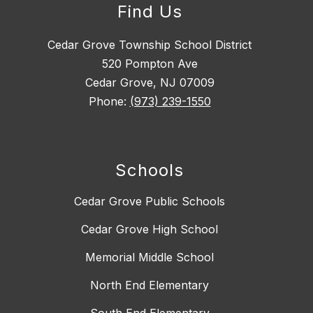
Find Us
Cedar Grove Township School District
520 Pompton Ave
Cedar Grove, NJ 07009
Phone:
(973) 239-1550
Schools
Cedar Grove Public Schools
Cedar Grove High School
Memorial Middle School
North End Elementary